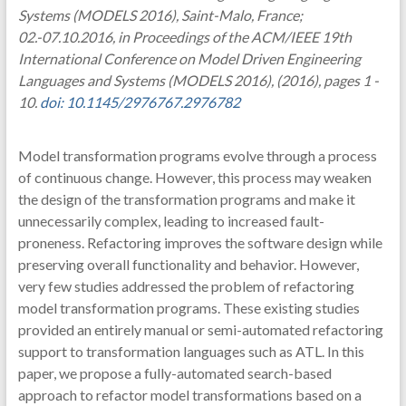
Systems (MODELS 2016), Saint-Malo, France;
02.-07.10.2016, in Proceedings of the ACM/IEEE 19th
International Conference on Model Driven Engineering
Languages and Systems (MODELS 2016), (2016), pages 1 -
10.
doi: 10.1145/2976767.2976782
Model transformation programs evolve through a process
of continuous change. However, this process may weaken
the design of the transformation programs and make it
unnecessarily complex, leading to increased fault-
proneness. Refactoring improves the software design while
preserving overall functionality and behavior. However,
very few studies addressed the problem of refactoring
model transformation programs. These existing studies
provided an entirely manual or semi-automated refactoring
support to transformation languages such as ATL. In this
paper, we propose a fully-automated search-based
approach to refactor model transformations based on a