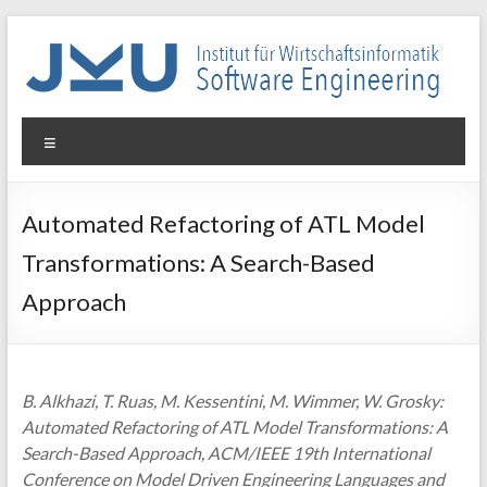
Skip
to
content
WIN-
Menu
SE
Institut
Automated Refactoring of ATL Model
für
Transformations: A Search-Based
Wirtschaftsinformatik
–
Approach
Software
Engineering
B. Alkhazi, T. Ruas, M. Kessentini, M. Wimmer, W. Grosky:
Automated Refactoring of ATL Model Transformations: A
Search-Based Approach, ACM/IEEE 19th International
Conference on Model Driven Engineering Languages and