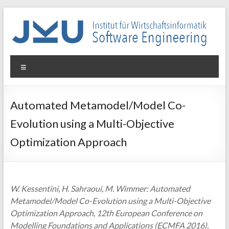
Skip
to
content
WIN-
Menu
SE
Institut
Automated Metamodel/Model Co-
für
Evolution using a Multi-Objective
Wirtschaftsinformatik
–
Optimization Approach
Software
Engineering
W. Kessentini, H. Sahraoui, M. Wimmer: Automated
Metamodel/Model Co-Evolution using a Multi-Objective
Optimization Approach, 12th European Conference on
Modelling Foundations and Applications (ECMFA 2016),