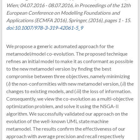
Wien; 04.07.2016 - 08.07.2016, in Proceedings of the 12th
European Conference on Modelling Foundations and
Applications (ECMFA 2016), Springer, (2016), pages 1 - 15.
doi:10.1007/978-3-319-42061-5_9
We propose a generic automated approach for the
metamodel/model co-evolution. The proposed technique
refines an initial model to make it as conformant as possible
to the new metamodel version by finding the best
compromise between three objectives, namely minimizing
(
i
) the non-conformities with new metamodel version, (
ii
) the
changes to existing models, and (
iii
) the loss of information.
Consequently, we view the co-evolution as a multi-objective
optimization problem, and solve it using the NSGA-II
algorithm. We successfully validated our approach on the
evolution of the well-known UML state machine
metamodel. The results confirm the effectiveness of our
approach with average precision and recall respectively