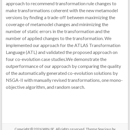
approach to recommend transformation rule changes to
make transformations coherent with the new metamodel
versions by finding a trade-off between maximizing the
coverage of metamodel changes and minimizing the
number of static errors in the transformation and the
number of applied changes to the transformation. We
implemented our approach for the ATLAS Transformation
Language (ATL) and validated the proposed approach on
four co-evolution case studies.We demonstrate the
outperformance of our approach by comparing the quality
of the automatically generated co-evolution solutions by
NSGA-II with manually revised transformations, one mono-
objective algorithm, and random search.
Copyright © 2026
WIN-SE
. All rights reserved. Theme
Spacious
by