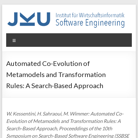
Skip
to
content
WIN-
Menu
SE
Institut
Automated Co-Evolution of
für
Metamodels and Transformation
Wirtschaftsinformatik
–
Rules: A Search-Based Approach
Software
Engineering
W. Kessentini, H. Sahraoui, M. Wimmer: Automated Co-
Evolution of Metamodels and Transformation Rules: A
Search-Based Approach, Proceeddings of the 10th
Symposium on Search-Based Software Engineering (SSBSE