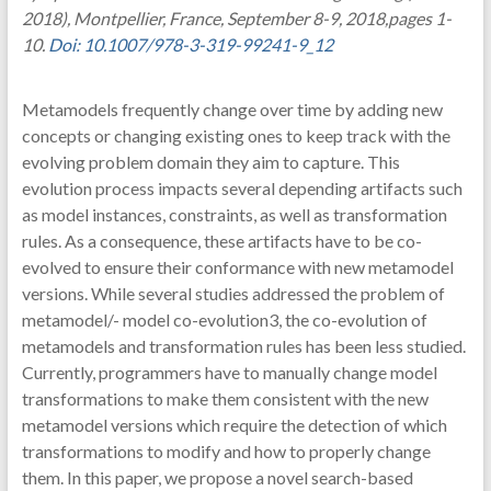
2018), Montpellier, France, September 8-9, 2018,pages 1-
10.
Doi: 10.1007/978-3-319-99241-9_12
Metamodels frequently change over time by adding new
concepts or changing existing ones to keep track with the
evolving problem domain they aim to capture. This
evolution process impacts several depending artifacts such
as model instances, constraints, as well as transformation
rules. As a consequence, these artifacts have to be co-
evolved to ensure their conformance with new metamodel
versions. While several studies addressed the problem of
metamodel/- model co-evolution3, the co-evolution of
metamodels and transformation rules has been less studied.
Currently, programmers have to manually change model
transformations to make them consistent with the new
metamodel versions which require the detection of which
transformations to modify and how to properly change
them. In this paper, we propose a novel search-based