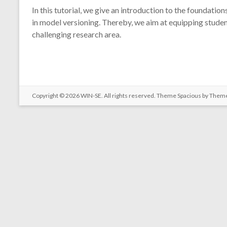
In this tutorial, we give an introduction to the foundatio
in model versioning. Thereby, we aim at equipping studen
challenging research area.
Copyright © 2026
WIN-SE
. All rights reserved. Theme
Spacious
by Theme