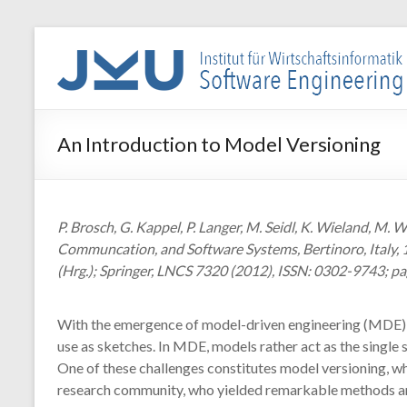
Skip
to
WIN-
content
SE
Institut
An Introduction to Model Versioning
für
Wirtschaftsinformatik
–
Software
P. Brosch, G. Kappel, P. Langer, M. Seidl, K. Wieland, 
Engineering
Communcation, and Software Systems, Bertinoro, Italy, 1
(Hrg.); Springer, LNCS 7320 (2012), ISSN: 0302-9743; pa
With the emergence of model-driven engineering (MDE), s
use as sketches. In MDE, models rather act as the single
One of these challenges constitutes model versioning, w
research community, who yielded remarkable methods an