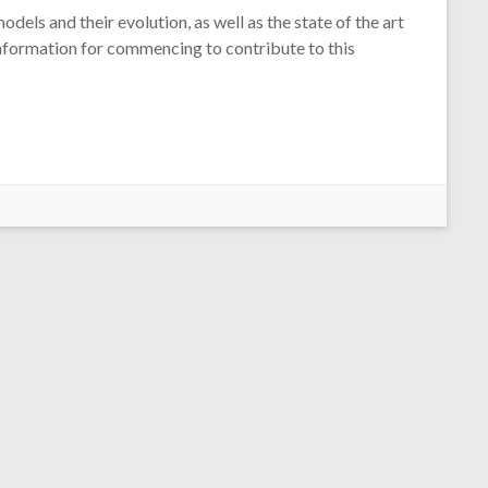
dels and their evolution, as well as the state of the art
information for commencing to contribute to this