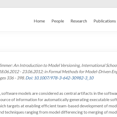
Home
People
Research
Publications
M. Wimmer: An Introduction to Model Versioning, International Sch
8.06.2012 - 23.06.2012; in Formal Methods for Model-Driven Engin
ges 336 - 398.
Doi: 10.1007/978-3-642-30982-3_10
oftware models are considered as central artifacts in the softwar
 source of information for automatically generating executable soft
hich targets at enabling efficient team-based development of mode
d techniques ranging from model differencing to merging of mode