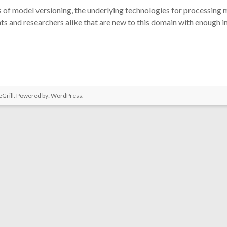
ns of model versioning, the underlying technologies for processing mo
ts and researchers alike that are new to this domain with enough 
Grill. Powered by:
WordPress
.