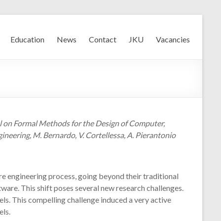
Education
News
Contact
JKU
Vacancies
ool on Formal Methods for the Design of Computer,
eering, M. Bernardo, V. Cortellessa, A. Pierantonio
e engineering process, going beyond their traditional
ware. This shift poses several new research challenges.
ls. This compelling challenge induced a very active
ls.