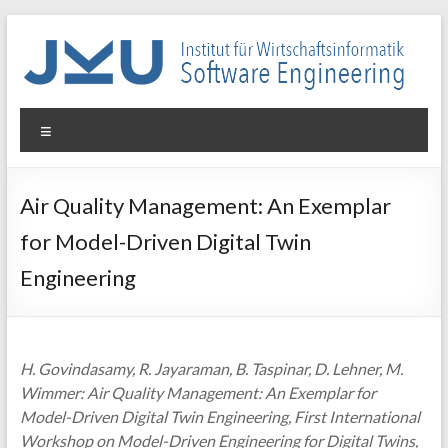
Skip
to
content
WIN-
Menu
SE
Institut
Air Quality Management: An Exemplar
für
for Model-Driven Digital Twin
Wirtschaftsinformatik
–
Engineering
Software
Engineering
H. Govindasamy, R. Jayaraman, B. Taspinar, D. Lehner, M.
Wimmer: Air Quality Management: An Exemplar for
Model-Driven Digital Twin Engineering, First International
Workshop on Model-Driven Engineering for Digital Twins,