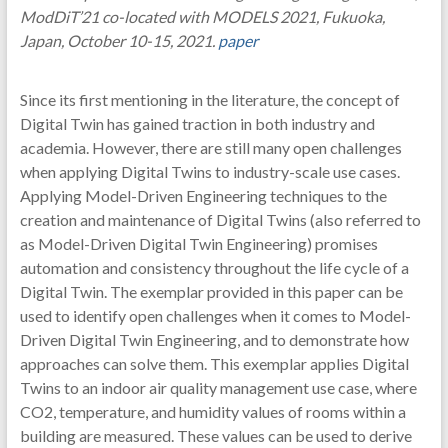
ModDiT’21 co-located with MODELS 2021, Fukuoka,
Japan, October 10-15, 2021.
paper
Since its first mentioning in the literature, the concept of
Digital Twin has gained traction in both industry and
academia. However, there are still many open challenges
when applying Digital Twins to industry-scale use cases.
Applying Model-Driven Engineering techniques to the
creation and maintenance of Digital Twins (also referred to
as Model-Driven Digital Twin Engineering) promises
automation and consistency throughout the life cycle of a
Digital Twin. The exemplar provided in this paper can be
used to identify open challenges when it comes to Model-
Driven Digital Twin Engineering, and to demonstrate how
approaches can solve them. This exemplar applies Digital
Twins to an indoor air quality management use case, where
CO2, temperature, and humidity values of rooms within a
building are measured. These values can be used to derive