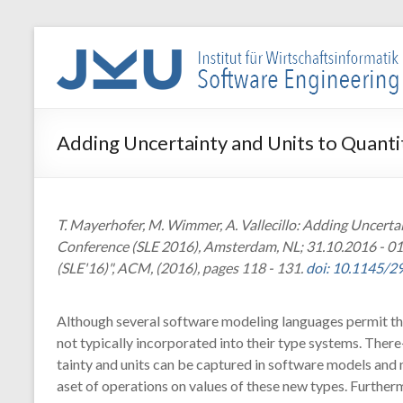
Skip
to
WIN-
content
SE
Institut
Adding Uncertainty and Units to Quant
für
Wirtschaftsinformatik
–
Software
T. Mayerhofer, M. Wimmer, A. Vallecillo: Adding Uncert
Engineering
Conference (SLE 2016), Amsterdam, NL; 31.10.2016 - 0
(SLE'16)", ACM, (2016), pages 118 - 131.
doi: 10.1145/
Although several software modeling languages permit ther
not typically incorporated into their type systems. The
tainty and units can be captured in software models and 
aset of operations on values of these new types. Furth