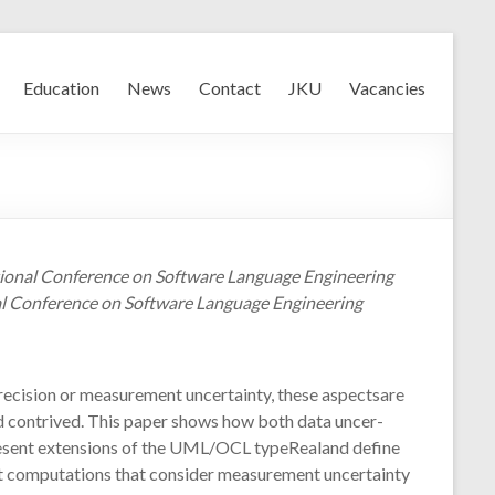
Education
News
Contact
JKU
Vacancies
ational Conference on Software Language Engineering
l Conference on Software Language Engineering
precision or measurement uncertainty, these aspectsare
nd contrived. This paper shows how both data uncer-
epresent extensions of the UML/OCL typeRealand define
ut computations that consider measurement uncertainty