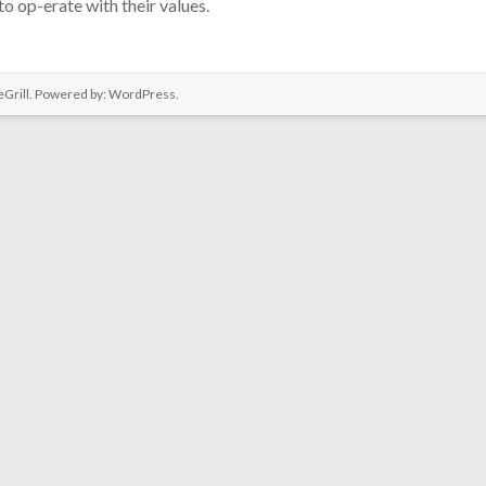
o op-erate with their values.
Grill. Powered by:
WordPress
.