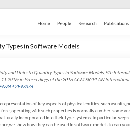
Home
People
Research
Publications
ity Types in Software Models
ainty and Units to Quantity Types in Software Models, 9th Intern
1.11.2016; in Proceedings of the 2016 ACM SIGPLAN Internationa
2997364.2997376
epresentation of key aspects of physical entities, such asunits, 
re-fore, operating with such properties is normally cumber-some a
nat-urally incorporated into their type systems. In particular, w
ermore,we show how they can be used in software models to carryo