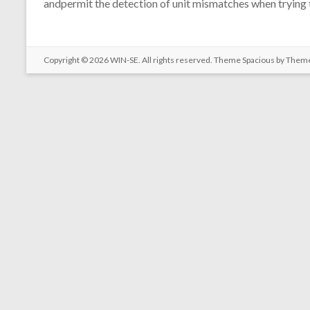
andpermit the detection of unit mismatches when trying t
Copyright © 2026
WIN-SE
. All rights reserved. Theme
Spacious
by Theme