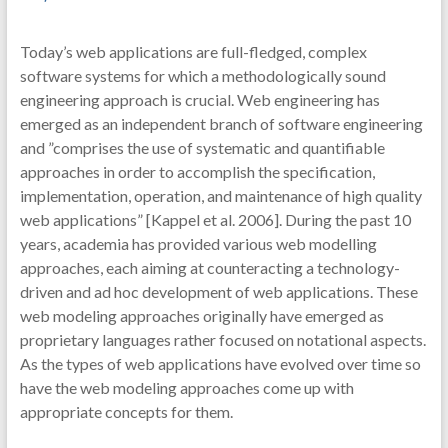
Today’s web applications are full-fledged, complex
software systems for which a methodologically sound
engineering approach is crucial. Web engineering has
emerged as an independent branch of software engineering
and ”comprises the use of systematic and quantifiable
approaches in order to accomplish the specification,
implementation, operation, and maintenance of high quality
web applications” [Kappel et al. 2006]. During the past 10
years, academia has provided various web modelling
approaches, each aiming at counteracting a technology-
driven and ad hoc development of web applications. These
web modeling approaches originally have emerged as
proprietary languages rather focused on notational aspects.
As the types of web applications have evolved over time so
have the web modeling approaches come up with
appropriate concepts for them.