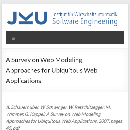
Skip
to
content
WIN-
Menu
SE
Institut
A Survey on Web Modeling
für
Approaches for Ubiquitous Web
Wirtschaftsinformatik
–
Applications
Software
Engineering
A. Schauerhuber, W. Schwinger, W. Retschitzegger, M.
Wimmer, G. Kappel: A Survey on Web Modeling
Approaches for Ubiquitous Web Applications, 2007, pages
45.
pdf