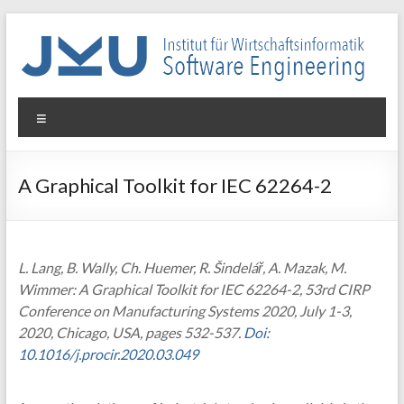
Skip
to
content
WIN-
Menu
SE
Institut
A Graphical Toolkit for IEC 62264-2
für
Wirtschaftsinformatik
–
Software
L. Lang, B. Wally, Ch. Huemer, R. Šindelář, A. Mazak, M.
Engineering
Wimmer: A Graphical Toolkit for IEC 62264-2, 53rd CIRP
Conference on Manufacturing Systems 2020, July 1-3,
2020, Chicago, USA, pages 532-537.
Doi:
10.1016/j.procir.2020.03.049