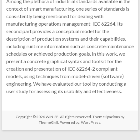
Among the plethora of industrial standards available in the
context of smart manufacturing, one series of standards is
consistently being mentioned for dealing with
manufacturing operations management: IEC 62264. Its
second part provides a conceptual model for the
description of production systems and their capabilities,
including runtime information such as concrete maintenance
schedules or achieved production goals. In this work, we
present a concrete graphical syntax and toolkit for the
creation and presentation of IEC 62264-2 compliant
models, using techniques from model-driven (software)
engineering. We have evaluated our tool by conducting a
user study for assessing its usability and effectiveness.
Copyright © 2026
WIN-SE
. All rights reserved. Theme
Spacious
by
ThemeGrill. Powered by:
WordPress
.