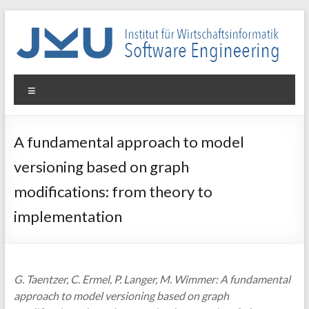
Skip
to
content
WIN-
Menu
SE
Institut
A fundamental approach to model
für
versioning based on graph
Wirtschaftsinformatik
–
modifications: from theory to
Software
implementation
Engineering
G. Taentzer, C. Ermel, P. Langer, M. Wimmer: A fundamental
approach to model versioning based on graph