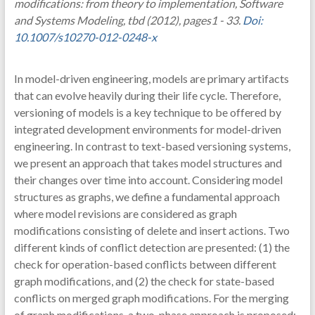
modifications: from theory to implementation, Software
and Systems Modeling, tbd (2012), pages1 - 33.
Doi:
10.1007/s10270-012-0248-x
In model-driven engineering, models are primary artifacts
that can evolve heavily during their life cycle. Therefore,
versioning of models is a key technique to be offered by
integrated development environments for model-driven
engineering. In contrast to text-based versioning systems,
we present an approach that takes model structures and
their changes over time into account. Considering model
structures as graphs, we define a fundamental approach
where model revisions are considered as graph
modifications consisting of delete and insert actions. Two
different kinds of conflict detection are presented: (1) the
check for operation-based conflicts between different
graph modifications, and (2) the check for state-based
conflicts on merged graph modifications. For the merging
of graph modifications, a two-phase approach is proposed: